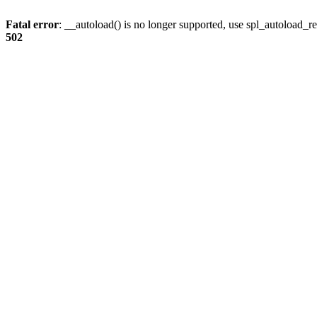
Fatal error
: __autoload() is no longer supported, use spl_autoload_re
502